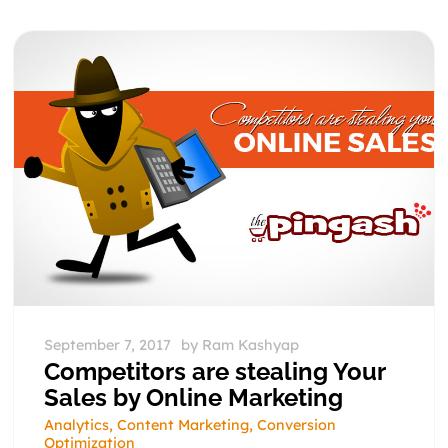
September 7, 2017
by
Ram Kashyap
Competitors are stealing Your
Sales by Online Marketing
Analytics
,
Content Marketing
,
Conversion
Optimization