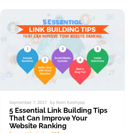
September 7, 2017
by
Ram Kashyap
5 Essential Link Building Tips
That Can Improve Your
Website Ranking