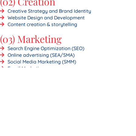
(02) Creation
Creative Strategy and Brand Identity
Website Design and Development
Content creation & storytelling
(03) Marketing
Search Engine Optimization (SEO)
Online advertising (SEA/SMA)
Social Media Marketing (SMM)
Email Marketing
(04) Applications
Web applications
CMS - Content Management Systems
eCommerce Development (Shopify)
WordPress Development
An idea, a project?
Let’s get started today!