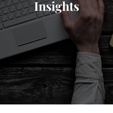
Insights