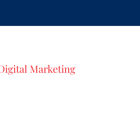
igital Marketing