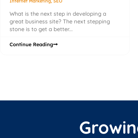
Internet Marketing
,
SEO
What is the next step in developing a
great business site? The next stepping
stone is to get a better...
Continue Reading
Growin