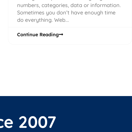
numbers, categories, data or information.
Sometimes you don’t have enough time
do everything. Web...
Continue Reading
ce 2007