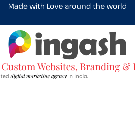
Made with Love around the world
Custom Websites, Branding & D
digital marketing agency
ented
in India.