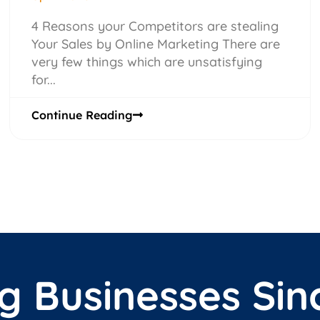
4 Reasons your Competitors are stealing
Your Sales by Online Marketing There are
very few things which are unsatisfying
for...
Continue Reading
g Businesses Sin