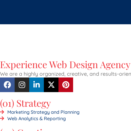
Experience Web Design Agency 
We are a highly organized, creative, and results-ori
(01) Strategy
Marketing Strategy and Planning
Web Analytics & Reporting