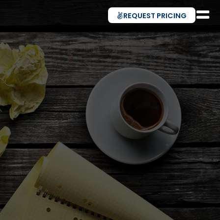
REQUEST PRICING