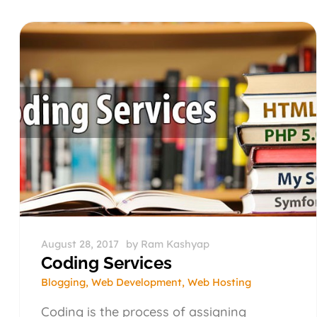
August 28, 2017
by
Ram Kashyap
Coding Services
Blogging
,
Web Development
,
Web Hosting
Coding is the process of assigning